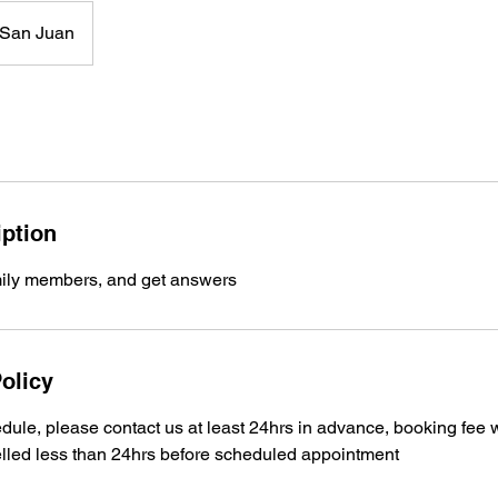
San Juan
iption
mily members, and get answers
olicy
dule, please contact us at least 24hrs in advance, booking fee 
lled less than 24hrs before scheduled appointment