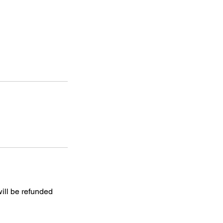
will be refunded