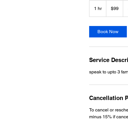
99
US
1 hr
1
$99
dollars
h
Book Now
Service Descr
speak to upto 3 fa
Cancellation P
To cancel or resche
minus 15% if cance