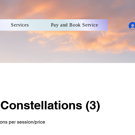
Services
Pay and Book Service
Constellations (3)
ions per session/price