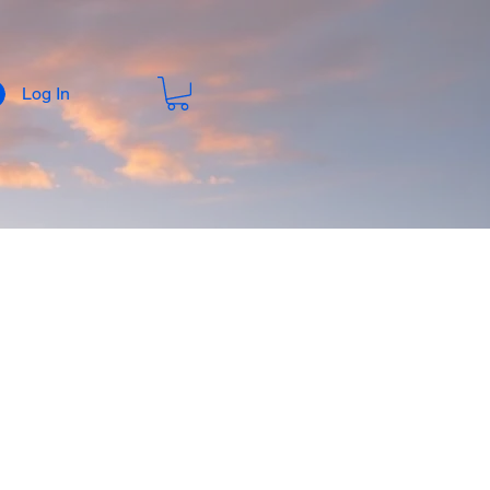
Log In