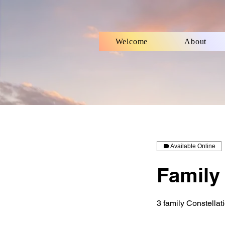
Welcome
About
Available Online
Family 
3 family Constellat