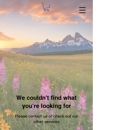
We couldn't find what
you're looking for
Please contact us or check out our
other services